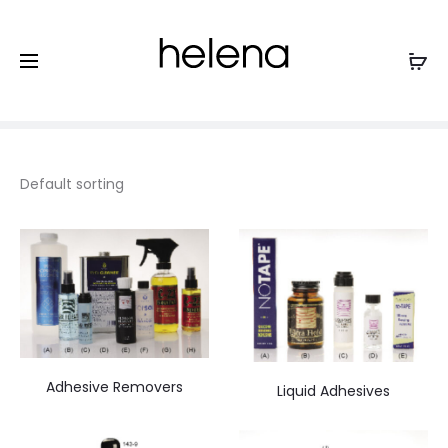
Tapes and Liquid Adhesives
Home
Accessories and Supplies
Tapes and Liquid
Adhesives
Adhesive Removers
Liquid Adhesives