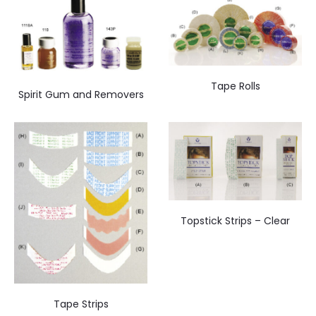
Tape Rolls
Spirit Gum and Removers
Topstick Strips – Clear
Tape Strips